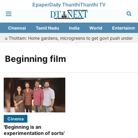
Epaper
Daily Thanthi
Thanthi TV
Chennai
Tamil Nadu
India
World
Entertainme
Veetu Thottam: Home gardens, microgreens to get govt push under urba
Beginning film
Cinema
'Beginning is an
experimentation of sorts'