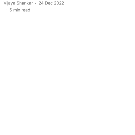
Vijaya Shankar
24 Dec 2022
5
min read