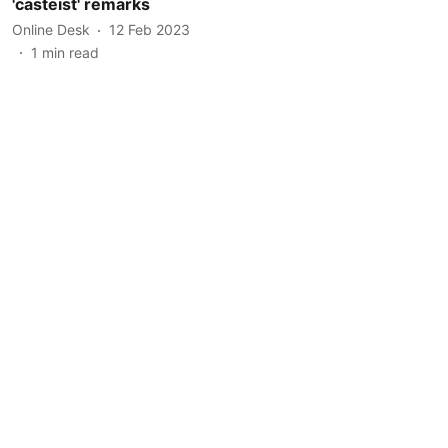
'casteist' remarks
Online Desk
12 Feb 2023
1
min read