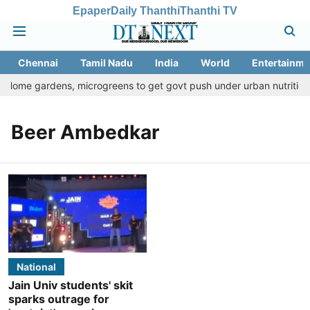
Epaper
Daily Thanthi
Thanthi TV
Chennai
Tamil Nadu
India
World
Entertainme
: Home gardens, microgreens to get govt push under urban nutrition 
Beer Ambedkar
National
Jain Univ students' skit
sparks outrage for