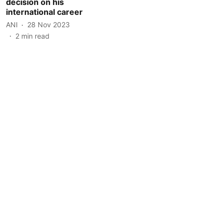
decision on his
international career
ANI
28 Nov 2023
2
min read