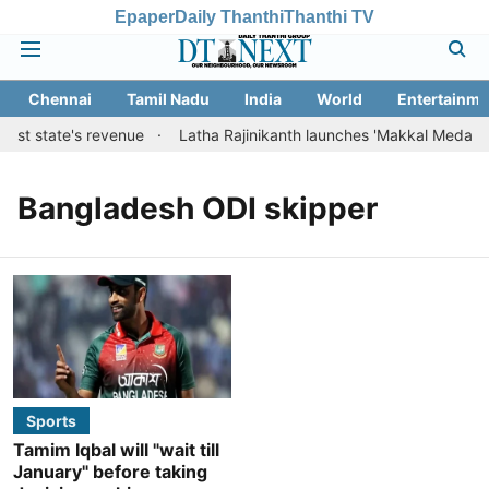
Epaper
Daily Thanthi
Thanthi TV
Chennai
Tamil Nadu
India
World
Entertainme
oost state's revenue
Latha Rajinikanth launches 'Makkal Medai' init
Bangladesh ODI skipper
Sports
Tamim Iqbal will "wait till
January" before taking