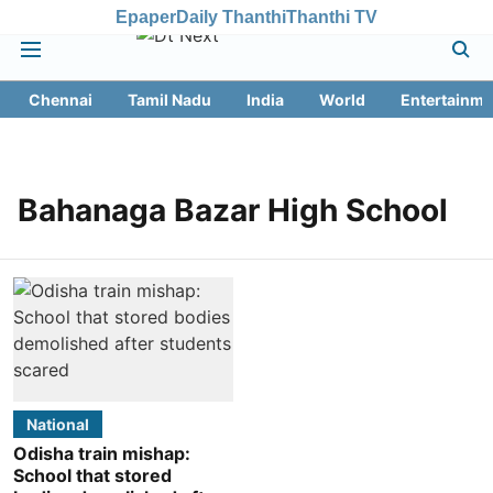
Epaper
Daily Thanthi
Thanthi TV
Chennai
Tamil Nadu
India
World
Entertainme
Bahanaga Bazar High School
National
Odisha train mishap:
School that stored