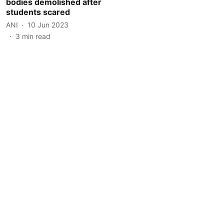
bodies demolished after
students scared
ANI
10 Jun 2023
3
min read