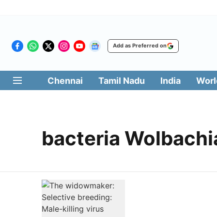
Add as Preferred on
Chennai
Tamil Nadu
India
Worl
bacteria Wolbachi