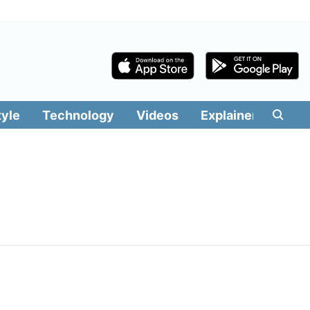
tyle
Technology
Videos
Explainers
Edit