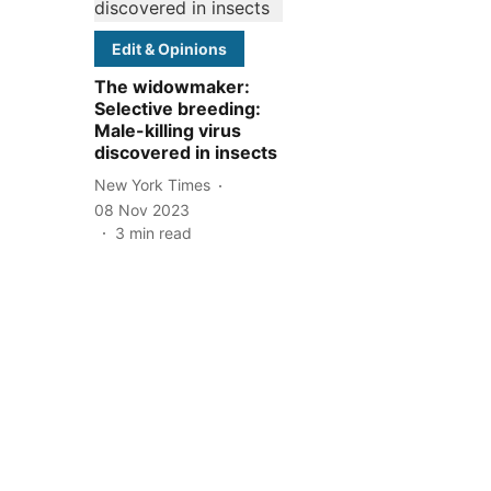
Edit & Opinions
The widowmaker:
Selective breeding:
Male-killing virus
discovered in insects
New York Times
08 Nov 2023
3
min read