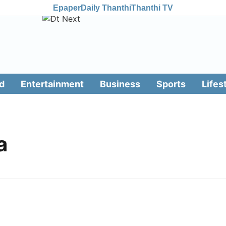
Epaper
Daily Thanthi
Thanthi TV
d
Entertainment
Business
Sports
Lifes
a