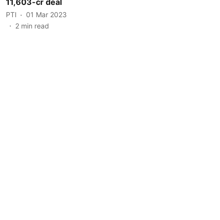
11,603-cr deal
PTI
01 Mar 2023
2
min read