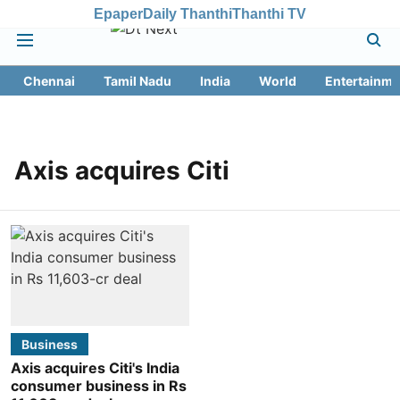
Epaper
Daily Thanthi
Thanthi TV
Chennai
Tamil Nadu
India
World
Entertainme
Axis acquires Citi
Business
Axis acquires Citi's India
consumer business in Rs