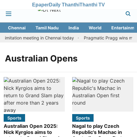
Epaper
Daily Thanthi
Thanthi TV
Chennai
Tamil Nadu
India
World
Entertainme
imitation meeting in Chennai today
Pragmatic Pragg wins maide
Australian Opens
Sports
Sports
Australian Open 2025:
Nagal to play Czech
Nick Kyrgios aims to
Republic's Machac in