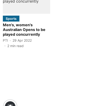
Sports
Men's, women's
Australian Opens to be
played concurrently
PTI
29 Apr 2022
2
min read