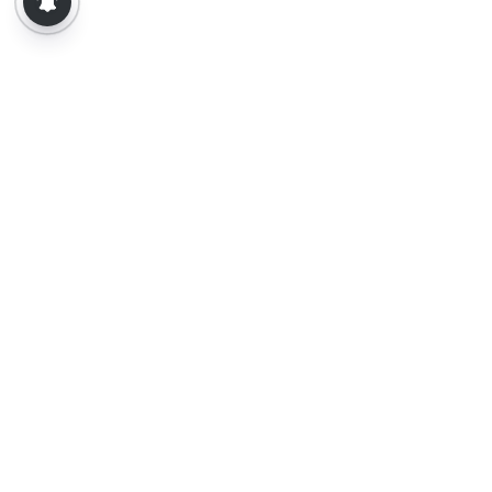
About Us
Contact Us
Terms of Use
Privacy Policy
Epaper
Tamil News
Tamil News Live
Election-2026
Election 2026 - Results