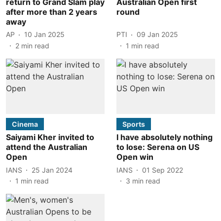
return to Grand Slam play
Australian Open first
after more than 2 years
round
away
AP
10 Jan 2025
PTI
09 Jan 2025
2
min read
1
min read
Cinema
Sports
Saiyami Kher invited to
I have absolutely nothing
attend the Australian
to lose: Serena on US
Open
Open win
IANS
25 Jan 2024
IANS
01 Sep 2022
1
min read
3
min read