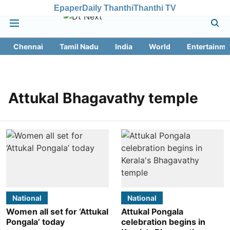
Epaper
Daily Thanthi
Thanthi TV
Chennai
Tamil Nadu
India
World
Entertainme
Attukal Bhagavathy temple
National
National
Women all set for ‘Attukal
Attukal Pongala
Pongala’ today
celebration begins in