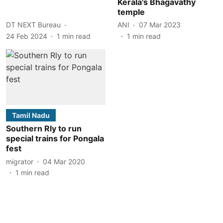
Kerala's Bhagavathy
temple
DT NEXT Bureau
ANI
07 Mar 2023
24 Feb 2024
1
min read
1
min read
Tamil Nadu
Southern Rly to run
special trains for Pongala
fest
migrator
04 Mar 2020
1
min read