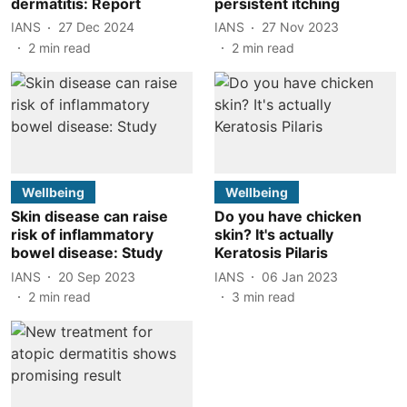
dermatitis: Report
persistent itching
IANS
27 Dec 2024
IANS
27 Nov 2023
2
min read
2
min read
Wellbeing
Wellbeing
Skin disease can raise
Do you have chicken
risk of inflammatory
skin? It's actually
bowel disease: Study
Keratosis Pilaris
IANS
20 Sep 2023
IANS
06 Jan 2023
2
min read
3
min read