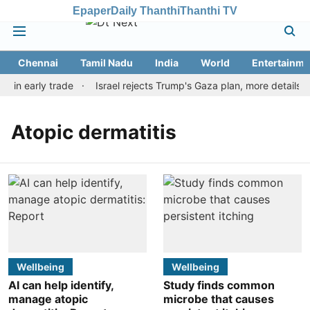
Epaper
Daily Thanthi
Thanthi TV
Chennai
Tamil Nadu
India
World
Entertainme
r in early trade
Israel rejects Trump's Gaza plan, more details 
Atopic dermatitis
Wellbeing
Wellbeing
AI can help identify,
Study finds common
manage atopic
microbe that causes