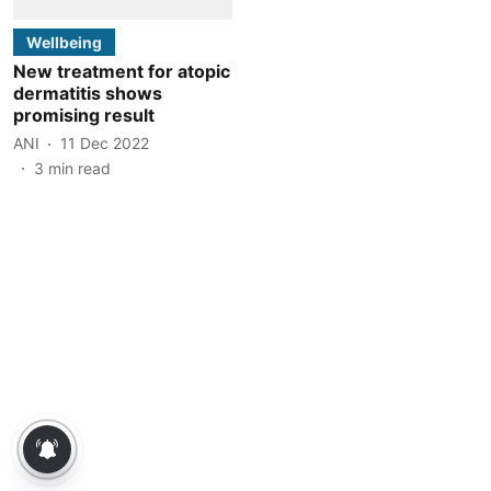
Wellbeing
New treatment for atopic
dermatitis shows
promising result
ANI
11 Dec 2022
3
min read