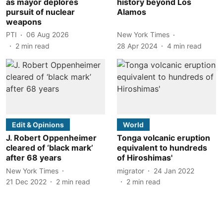
as mayor deplores
history beyond Los
pursuit of nuclear
Alamos
weapons
PTI
06 Aug 2026
New York Times
2
min read
28 Apr 2024
4
min read
Edit & Opinions
World
J. Robert Oppenheimer
Tonga volcanic eruption
cleared of ‘black mark’
equivalent to hundreds
after 68 years
of Hiroshimas'
New York Times
migrator
24 Jan 2022
21 Dec 2022
2
min read
2
min read