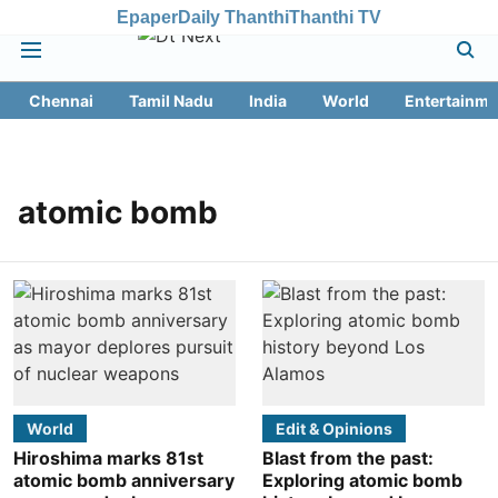
Epaper
Daily Thanthi
Thanthi TV
Chennai
Tamil Nadu
India
World
Entertainme
atomic bomb
World
Edit & Opinions
Hiroshima marks 81st
Blast from the past:
atomic bomb anniversary
Exploring atomic bomb