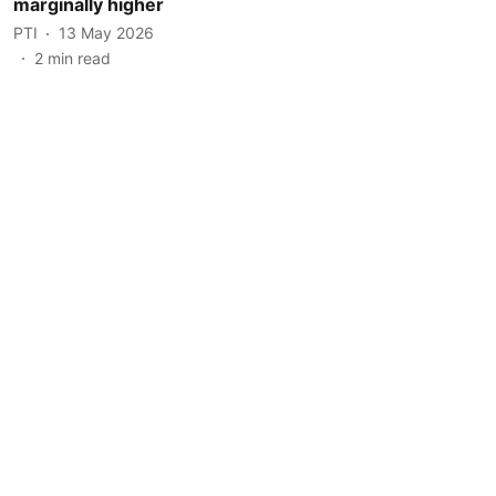
marginally higher
PTI
13 May 2026
2
min read