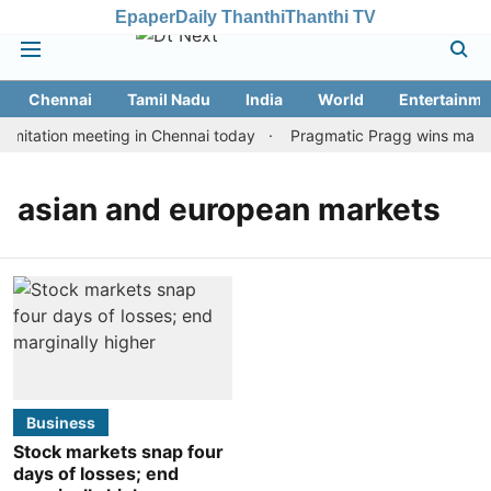
Epaper
Daily Thanthi
Thanthi TV
Chennai
Tamil Nadu
India
World
Entertainme
mitation meeting in Chennai today
Pragmatic Pragg wins maiden 
asian and european markets
Business
Stock markets snap four
days of losses; end