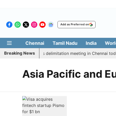
Add as Preferred on
Chennai
Tamil Nadu
India
Worl
Breaking News
boycott CM Vijay’s delimitation meeting in Chennai toda
Asia Pacific and E