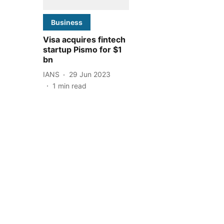
Business
Visa acquires fintech
startup Pismo for $1
bn
IANS
29 Jun 2023
1
min read