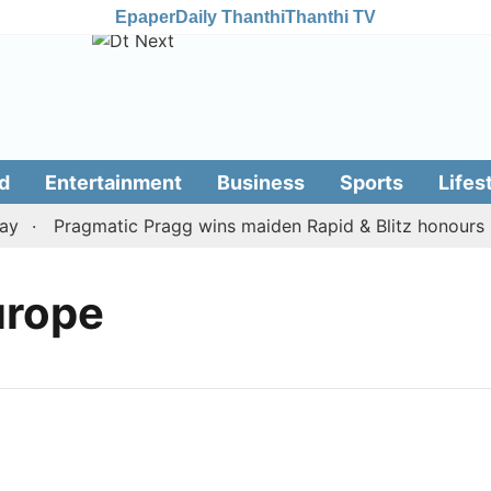
Epaper
Daily Thanthi
Thanthi TV
d
Entertainment
Business
Sports
Lifes
y
Pragmatic Pragg wins maiden Rapid & Blitz honours in 
urope