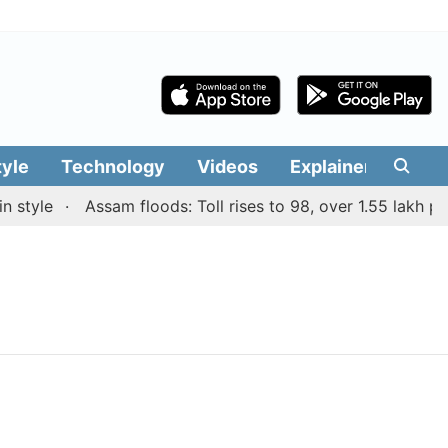
tyle
Technology
Videos
Explainers
Edit
style
Assam floods: Toll rises to 98, over 1.55 lakh peop