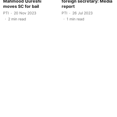
Mahmood Qureshi
foreign secretary: Media
moves SC for bail
report
PTI
20 Nov 2023
PTI
26 Jul 2023
2
min read
1
min read