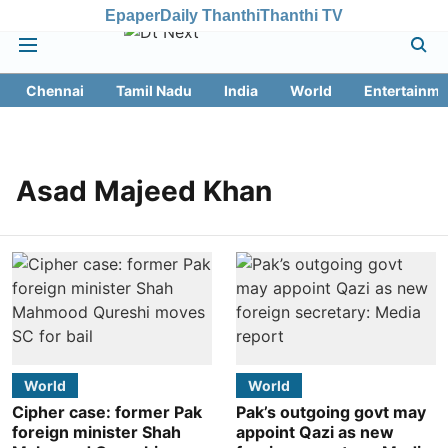
Epaper
Daily Thanthi
Thanthi TV
Chennai
Tamil Nadu
India
World
Entertainme
Asad Majeed Khan
World
World
Cipher case: former Pak
Pak’s outgoing govt may
foreign minister Shah
appoint Qazi as new