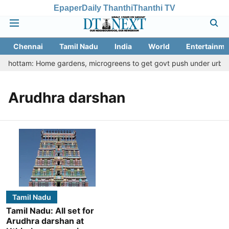
Epaper
Daily Thanthi
Thanthi TV
Chennai
Tamil Nadu
India
World
Entertainme
u Thottam: Home gardens, microgreens to get govt push under urban n
Arudhra darshan
Tamil Nadu
Tamil Nadu: All set for
Arudhra darshan at