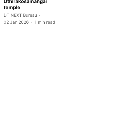
Uthirakosamangai
temple
DT NEXT Bureau
02 Jan 2026
1
min read