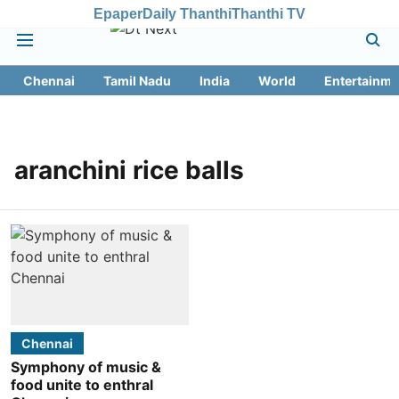
Epaper
Daily Thanthi
Thanthi TV
Chennai
Tamil Nadu
India
World
Entertainme
aranchini rice balls
Chennai
Symphony of music &
food unite to enthral