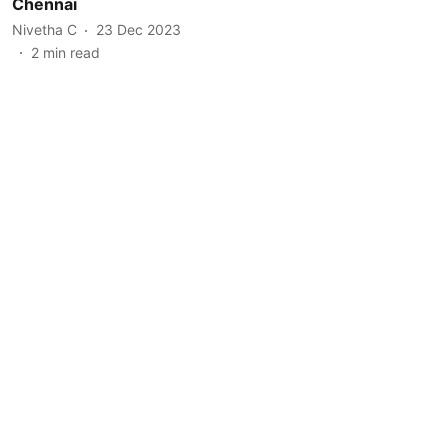
Chennai
Nivetha C
23 Dec 2023
2
min read