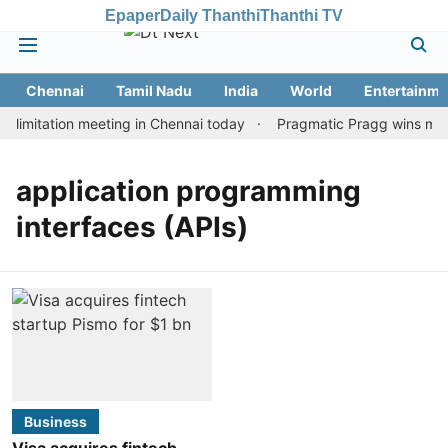
Epaper
Daily Thanthi
Thanthi TV
Chennai
Tamil Nadu
India
World
Entertainme
limitation meeting in Chennai today
Pragmatic Pragg wins maide
application programming
interfaces (APIs)
Business
Visa acquires fintech