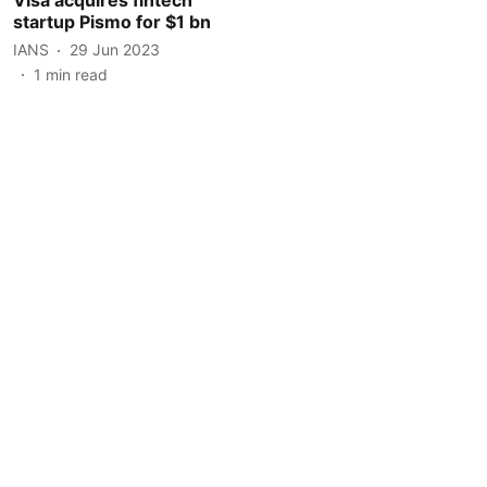
startup Pismo for $1 bn
IANS
29 Jun 2023
1
min read