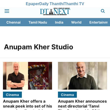
Epaper
Daily Thanthi
Thanthi TV
Chennai
Tamil Nadu
India
World
Entertainme
Anupam Kher Studio
Cinema
Cinema
Anupam Kher offers a
Anupam Kher announces
sneak peek into set of his
next directorial 'Tanvi