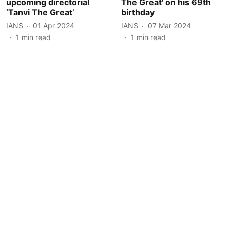
upcoming directorial
The Great' on his 69th
‘Tanvi The Great’
birthday
IANS
01 Apr 2024
IANS
07 Mar 2024
1
min read
1
min read