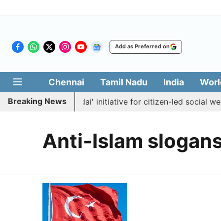
Add as Preferred on
Chennai
Tamil Nadu
India
Worl
Breaking News
aunches 'Makkal Medai' initiative for citizen-led social welf
Anti-Islam slogan