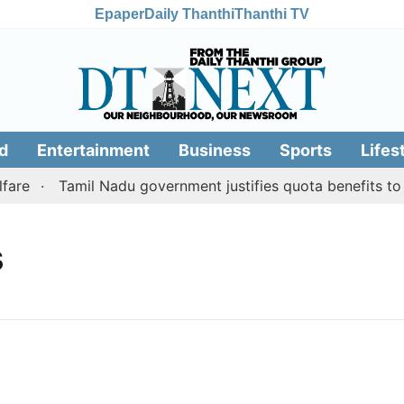
Epaper
Daily Thanthi
Thanthi TV
d
Entertainment
Business
Sports
Lifes
are
Tamil Nadu government justifies quota benefits to c
s