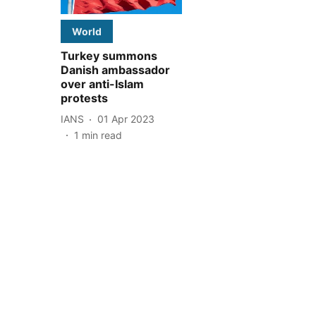
World
Turkey summons
Danish ambassador
over anti-Islam
protests
IANS
01 Apr 2023
1
min read