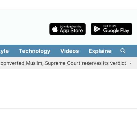
tyle
Technology
Videos
Explainers
Edit
onverted Muslim, Supreme Court reserves its verdict
Sa