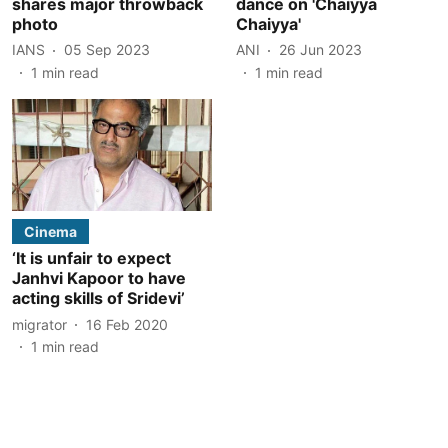
shares major throwback
dance on 'Chaiyya
photo
Chaiyya'
IANS
05 Sep 2023
ANI
26 Jun 2023
1
min read
1
min read
Cinema
‘It is unfair to expect
Janhvi Kapoor to have
acting skills of Sridevi’
migrator
16 Feb 2020
1
min read