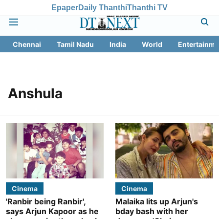
Epaper
Daily Thanthi
Thanthi TV
Chennai
Tamil Nadu
India
World
Entertainme
Anshula
Cinema
Cinema
'Ranbir being Ranbir',
Malaika lits up Arjun's
says Arjun Kapoor as he
bday bash with her