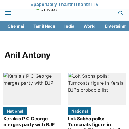
Epaper
Daily Thanthi
Thanthi TV
Chennai
Tamil Nadu
India
World
Entertainme
Anil Antony
National
National
Kerala's P C George
Lok Sabha polls:
merges party with BJP
Turncoats figure in