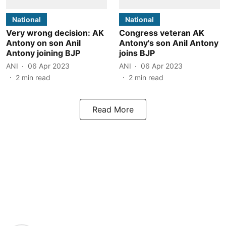
National
National
Very wrong decision: AK
Congress veteran AK
Antony on son Anil
Antony's son Anil Antony
Antony joining BJP
joins BJP
ANI
06 Apr 2023
ANI
06 Apr 2023
2
min read
2
min read
Read More