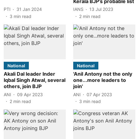
Kerala BJP’s probable list
PTI
31 Jan 2024
IANS
13 Jul 2023
3
min read
2
min read
National
National
Akali Dal leader Inder
'Anil Antony not the only
Iqbal Singh Atwal, several
one...more leaders to
others, join BJP
join'
ANI
09 Apr 2023
ANI
07 Apr 2023
2
min read
3
min read