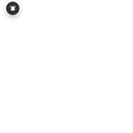
About Us
Contact Us
Terms of Use
Privacy Policy
Epaper
Tamil News
Tamil News Live
Election-2026