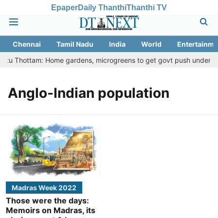
Epaper
Daily Thanthi
Thanthi TV
Chennai
Tamil Nadu
India
World
Entertainme
Veetu Thottam: Home gardens, microgreens to get govt push under urb
Anglo-Indian population
Madras Week 2022
Those were the days:
Memoirs on Madras, its