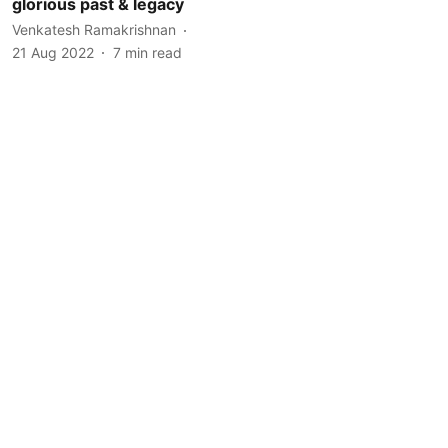
glorious past & legacy
Venkatesh Ramakrishnan
21 Aug 2022
7
min read