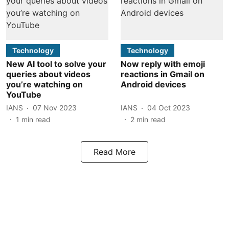
Technology
Technology
New AI tool to solve your
Now reply with emoji
queries about videos
reactions in Gmail on
you’re watching on
Android devices
YouTube
IANS
07 Nov 2023
IANS
04 Oct 2023
1
min read
2
min read
Read More