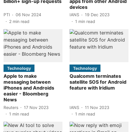
billion+ sign-up requests
apps from other Android
devices
PTI
06 Nov 2024
IANS
19 Dec 2023
2
min read
1
min read
Technology
Technology
Apple to make
Qualcomm terminates
messaging between
satellite SOS for Android
iPhones and Androids
feature with Iridium
easier - Bloomberg
News
Reuters
17 Nov 2023
IANS
11 Nov 2023
1
min read
1
min read