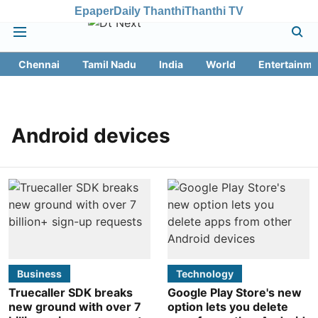
Epaper
Daily Thanthi
Thanthi TV
Chennai
Tamil Nadu
India
World
Entertainme
Android devices
Business
Technology
Truecaller SDK breaks
Google Play Store's new
new ground with over 7
option lets you delete