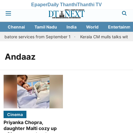
Epaper
Daily Thanthi
Thanthi TV
Chennai
Tamil Nadu
India
World
Entertainme
oimbatore services from September 1
Kerala CM mulls talks with 
Andaaz
Cinema
Priyanka Chopra,
daughter Malti cozy up