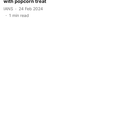
with popcorn treat
IANS
24 Feb 2024
1
min read