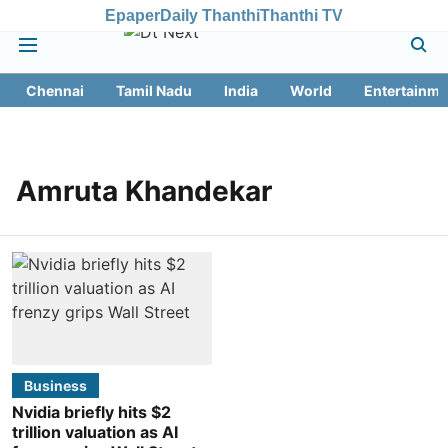
Epaper
Daily Thanthi
Thanthi TV
Chennai
Tamil Nadu
India
World
Entertainme
Amruta Khandekar
Business
Nvidia briefly hits $2
trillion valuation as AI