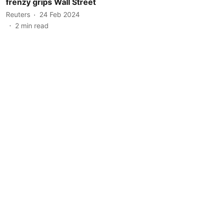
frenzy grips Wall Street
Reuters
24 Feb 2024
2
min read