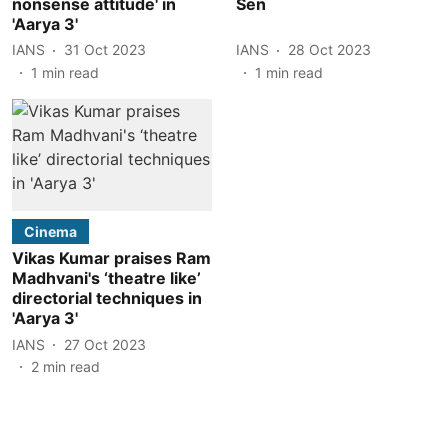
nonsense attitude' in
Sen
'Aarya 3'
IANS
31 Oct 2023
IANS
28 Oct 2023
1
min read
1
min read
Cinema
Vikas Kumar praises Ram
Madhvani's ‘theatre like’
directorial techniques in
'Aarya 3'
IANS
27 Oct 2023
2
min read