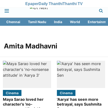
Epaper
Daily Thanthi
Thanthi TV
Chennai
Tamil Nadu
India
World
Entertainme
Amita Madhavni
Cinema
Cinema
Maya Sarao loved her
'Aarya' has seen more
character's 'no-
betrayal, says Sushmita