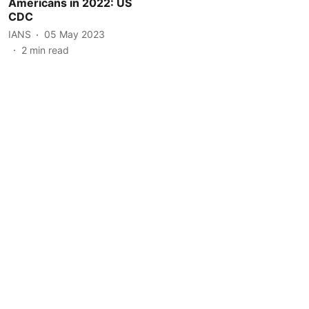
Americans in 2022: US
CDC
IANS
05 May 2023
2
min read