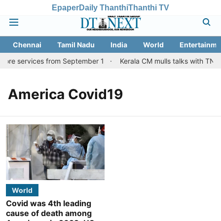
Epaper
Daily Thanthi
Thanthi TV
Chennai
Tamil Nadu
India
World
Entertainme
tore services from September 1
Kerala CM mulls talks with TN c
America Covid19
World
Covid was 4th leading
cause of death among