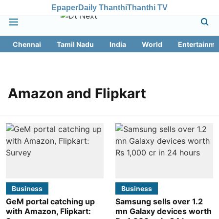
Epaper
Daily Thanthi
Thanthi TV
Chennai
Tamil Nadu
India
World
Entertainme
Amazon and Flipkart
Business
Business
GeM portal catching up
Samsung sells over 1.2
with Amazon, Flipkart:
mn Galaxy devices worth