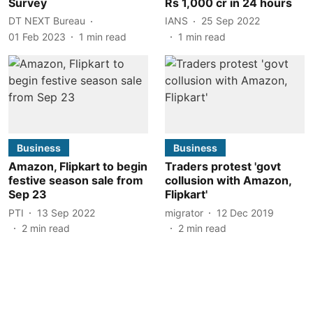
Survey
Rs 1,000 cr in 24 hours
DT NEXT Bureau
IANS
25 Sep 2022
01 Feb 2023
1
min read
1
min read
Business
Business
Amazon, Flipkart to begin
Traders protest 'govt
festive season sale from
collusion with Amazon,
Sep 23
Flipkart'
PTI
13 Sep 2022
migrator
12 Dec 2019
2
min read
2
min read