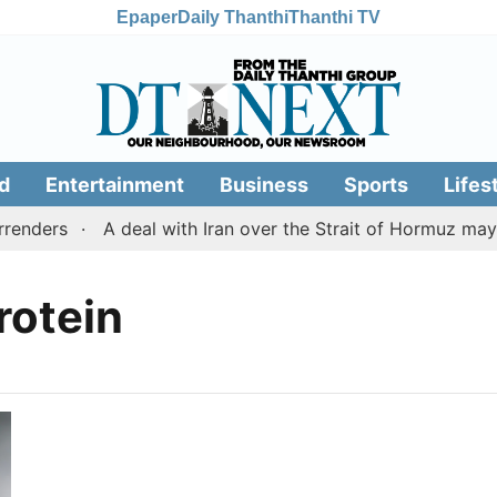
Epaper
Daily Thanthi
Thanthi TV
d
Entertainment
Business
Sports
Lifes
enders
A deal with Iran over the Strait of Hormuz may
rotein