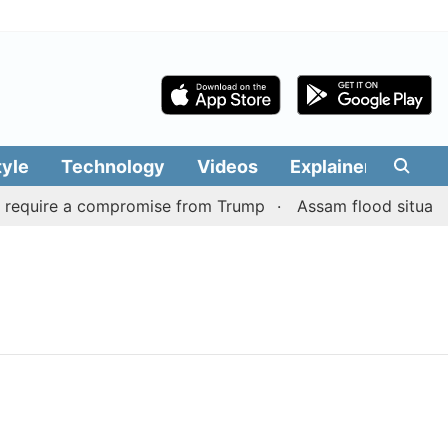
tyle
Technology
Videos
Explainers
Edit
 require a compromise from Trump
Assam flood situation 