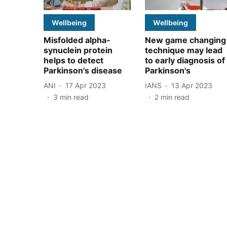
Wellbeing
Wellbeing
Misfolded alpha-
New game changing
synuclein protein
technique may lead
helps to detect
to early diagnosis of
Parkinson's disease
Parkinson's
ANI
17 Apr 2023
IANS
13 Apr 2023
3
min read
2
min read