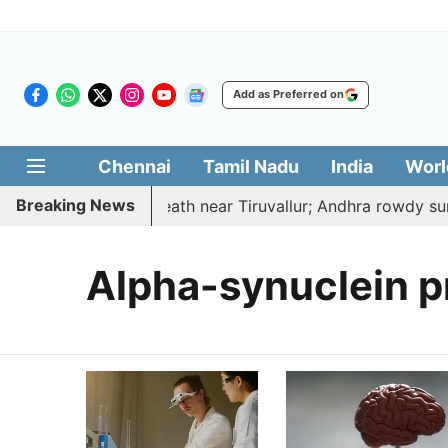
Add as Preferred on
Chennai
Tamil Nadu
India
Worl
Breaking News
cted, hacked to death near Tiruvallur; Andhra rowdy surr
Alpha-synuclein p