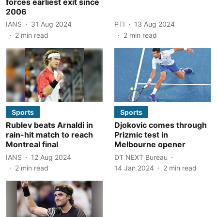
forces earliest exit since
2006
IANS
31 Aug 2024
PTI
13 Aug 2024
2
min read
2
min read
Sports
Sports
Rublev beats Arnaldi in
Djokovic comes through
rain-hit match to reach
Prizmic test in
Montreal final
Melbourne opener
IANS
12 Aug 2024
DT NEXT Bureau
2
min read
14 Jan 2024
2
min read