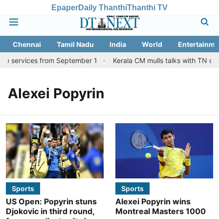
Epaper
Daily Thanthi
Thanthi TV
Chennai
Tamil Nadu
India
World
Entertainme
re services from September 1
Kerala CM mulls talks with TN cou
Alexei Popyrin
Sports
Sports
US Open: Popyrin stuns
Alexei Popyrin wins
Djokovic in third round,
Montreal Masters 1000