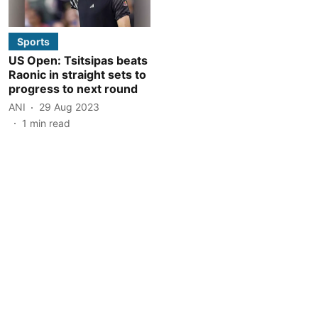
Sports
US Open: Tsitsipas beats
Raonic in straight sets to
progress to next round
ANI
29 Aug 2023
1
min read