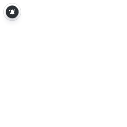
About Us
Contact Us
Terms of Use