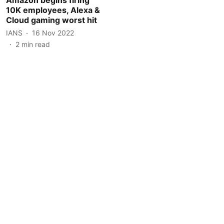
10K employees, Alexa &
Cloud gaming worst hit
IANS
16 Nov 2022
2
min read