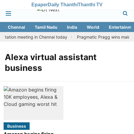
Epaper
Daily Thanthi
Thanthi TV
Chennai
Tamil Nadu
India
World
Entertainme
itation meeting in Chennai today
Pragmatic Pragg wins maiden R
Alexa virtual assistant
business
Business
Amazon begins firing