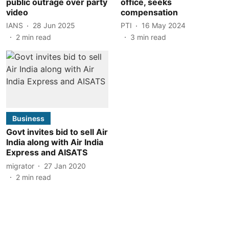
public outrage over party
office, seeks
video
compensation
IANS
28 Jun 2025
PTI
16 May 2024
2
min read
3
min read
Business
Govt invites bid to sell Air
India along with Air India
Express and AISATS
migrator
27 Jan 2020
2
min read