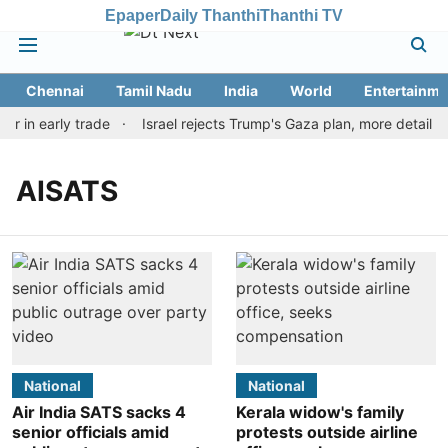
Epaper
Daily Thanthi
Thanthi TV
Chennai
Tamil Nadu
India
World
Entertainme
ar in early trade
Israel rejects Trump's Gaza plan, more details
AISATS
National
National
Air India SATS sacks 4
Kerala widow's family
senior officials amid
protests outside airline