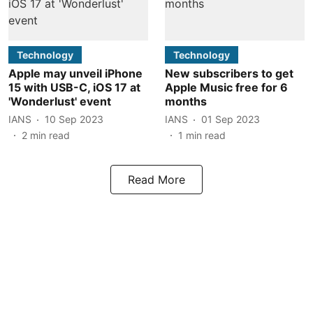
Technology
Technology
Apple may unveil iPhone
New subscribers to get
15 with USB-C, iOS 17 at
Apple Music free for 6
'Wonderlust' event
months
IANS
10 Sep 2023
IANS
01 Sep 2023
2
min read
1
min read
Read More