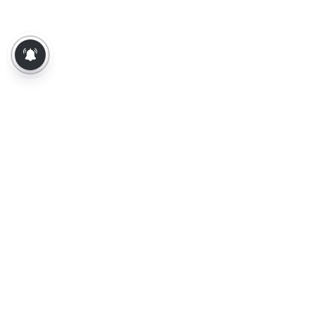
About Us
Contact Us
Terms of Use