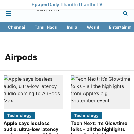
Epaper
Daily Thanthi
Thanthi TV
Chennai
Tamil Nadu
India
World
Entertainme
Airpods
Technology
Technology
Apple says lossless
Tech Next: It’s Glowtime
audio, ultra‑low latency
folks - all the highlights