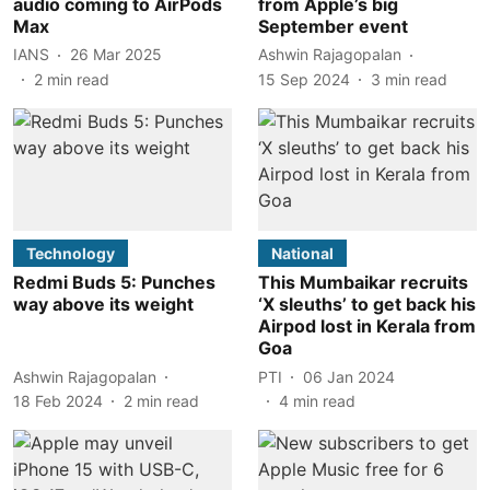
audio coming to AirPods
from Apple’s big
Max
September event
IANS
26 Mar 2025
Ashwin Rajagopalan
2
min read
15 Sep 2024
3
min read
Technology
National
Redmi Buds 5: Punches
This Mumbaikar recruits
way above its weight
‘X sleuths’ to get back his
Airpod lost in Kerala from
Goa
Ashwin Rajagopalan
PTI
06 Jan 2024
18 Feb 2024
2
min read
4
min read