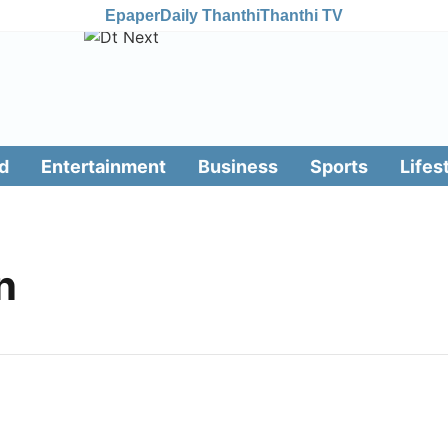
Epaper
Daily Thanthi
Thanthi TV
d
Entertainment
Business
Sports
Lifes
n