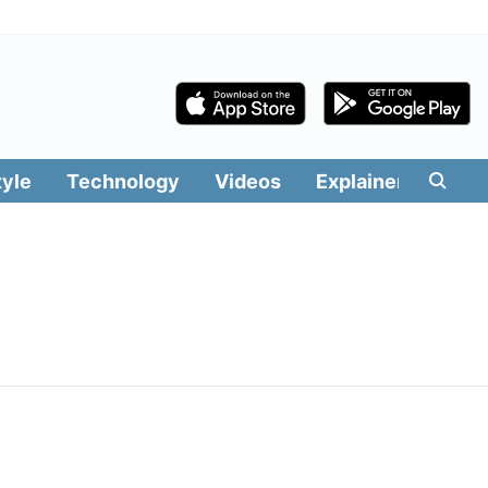
tyle
Technology
Videos
Explainers
Edit