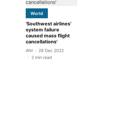
World
'Southwest airlines'
system failure
caused mass flight
cancellations'
ANI
29 Dec 2022
2
min read