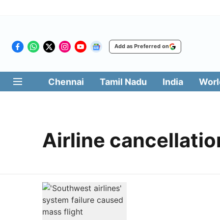
Add as Preferred on
Chennai
Tamil Nadu
India
Worl
Airline cancellatio