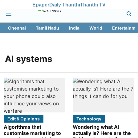
Epaper
Daily Thanthi
Thanthi TV
Chennai
Tamil Nadu
India
World
Entertainme
AI systems
Edit & Opinions
Technology
Algorithms that
Wondering what AI
customise marketing to
actually is? Here are the