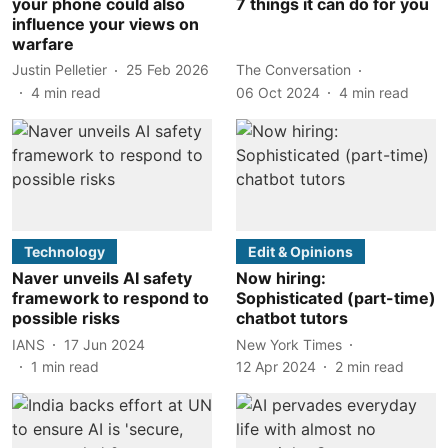
your phone could also
7 things it can do for you
influence your views on
warfare
Justin Pelletier
25 Feb 2026
The Conversation
4
min read
06 Oct 2024
4
min read
Technology
Edit & Opinions
Naver unveils AI safety
Now hiring:
framework to respond to
Sophisticated (part-time)
possible risks
chatbot tutors
IANS
17 Jun 2024
New York Times
1
min read
12 Apr 2024
2
min read