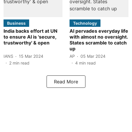
Business
Technology
India backs effort at UN
AI pervades everyday life
to ensure AI is 'secure,
with almost no oversight.
trustworthy' & open
States scramble to catch
up
IANS
15 Mar 2024
AP
05 Mar 2024
2
min read
4
min read
Read More