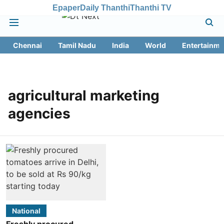
Epaper
Daily Thanthi
Thanthi TV
Chennai
Tamil Nadu
India
World
Entertainme
agricultural marketing
agencies
National
Freshly procured