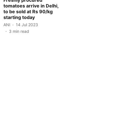
tomatoes arrive in Delhi,
to be sold at Rs 90/kg
starting today
ANI
14 Jul 2023
3
min read