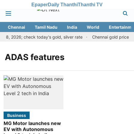
Epaper
Daily Thanthi
Thanthi TV
Chennai
Tamil Nadu
India
World
Entertainme
t 8, 2026; check today's gold, silver rate
Chennai gold price ris
ADAS features
Business
MG Motor launches new
EV with Autonomous