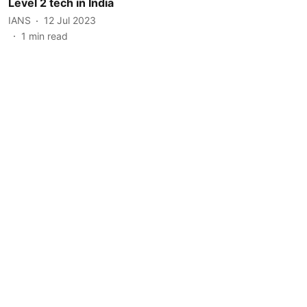
Level 2 tech in India
IANS
12 Jul 2023
1
min read