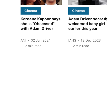
Cinema
Cinema
Kareena Kapoor says
Adam Driver secretl
she is "Obsessed"
welcomed baby girl
with Adam Driver
earlier this year
ANI
02 Jun 2024
IANS
13 Dec 2023
2
min read
2
min read