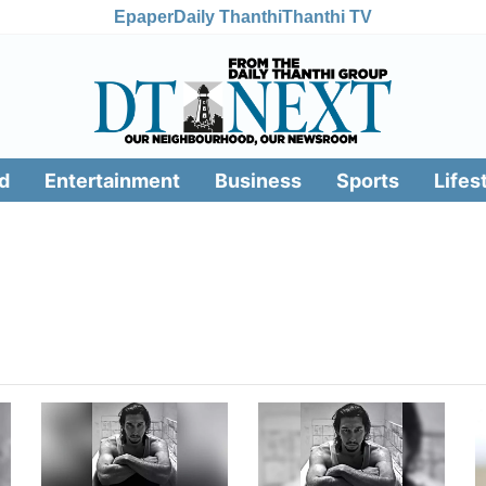
Epaper
Daily Thanthi
Thanthi TV
d
Entertainment
Business
Sports
Lifes