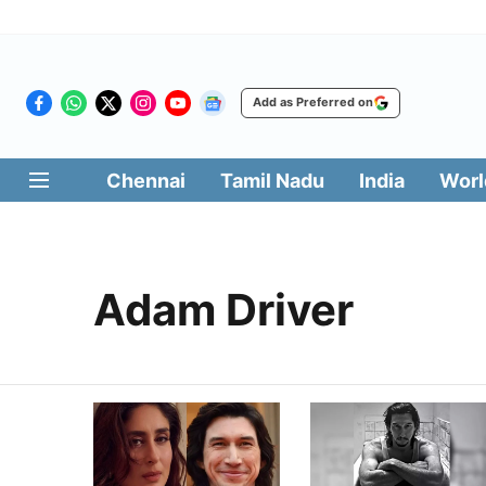
Add as Preferred on
Chennai
Tamil Nadu
India
Worl
Adam Driver