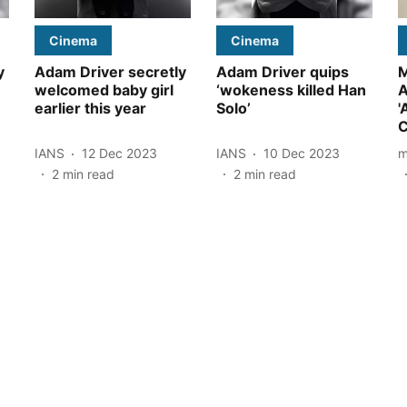
Cinema
Cinema
y
Adam Driver secretly
Adam Driver quips
M
welcomed baby girl
‘wokeness killed Han
A
earlier this year
Solo’
'
C
IANS
12 Dec 2023
IANS
10 Dec 2023
m
2
min read
2
min read