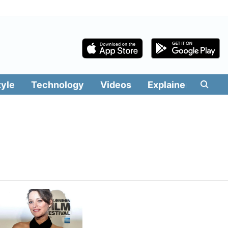
tyle
Technology
Videos
Explainers
Edit