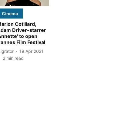
Cinema
arion Cotillard,
dam Driver-starrer
Annette' to open
annes Film Festival
igrator
19 Apr 2021
2
min read