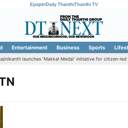
Epaper
Daily Thanthi
Thanthi TV
d
Entertainment
Business
Sports
Lifes
nikanth launches 'Makkal Medai' initiative for citizen-led so
 TN