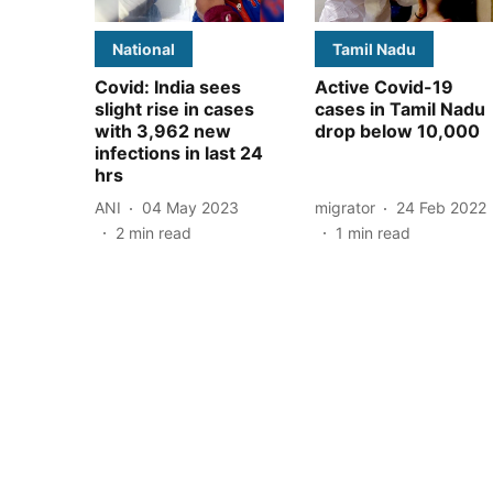
National
Tamil Nadu
Covid: India sees
Active Covid-19
slight rise in cases
cases in Tamil Nadu
with 3,962 new
drop below 10,000
infections in last 24
hrs
ANI
04 May 2023
migrator
24 Feb 2022
2
min read
1
min read