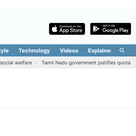
tyle
Technology
Videos
Explainers
Edit
cial welfare
Tamil Nadu government justifies quota bene