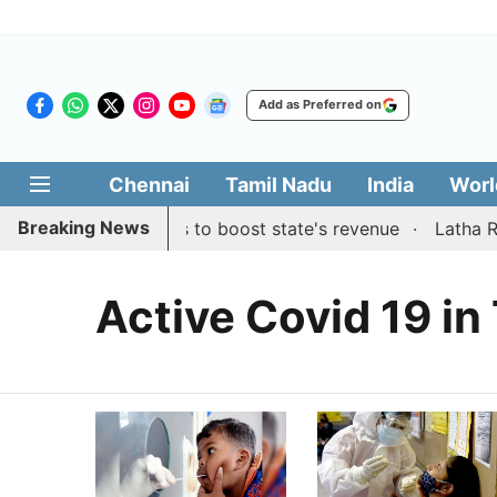
Add as Preferred on
Chennai
Tamil Nadu
India
Worl
Breaking News
s public suggestions to boost state's revenue
Latha Raji
Active Covid 19 in