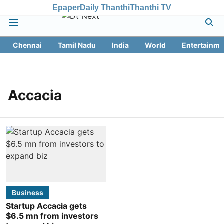
Epaper
Daily Thanthi
Thanthi TV
Chennai
Tamil Nadu
India
World
Entertainme
Accacia
Business
Startup Accacia gets
$6.5 mn from investors