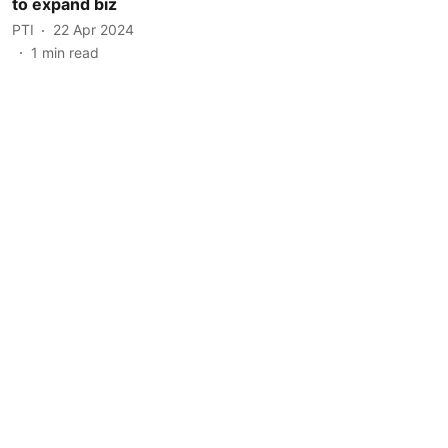
to expand biz
PTI
22 Apr 2024
1
min read