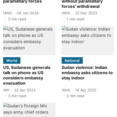
paramilitary forces
without paramilitary
forces' withdrawal
IANS
06 Jan 2024
IANS
22 Dec 2023
2
min read
1
min read
World
National
US, Sudanese generals
Sudan violence: Indian
talk on phone as US
embassy asks citizens to
considers embassy
stay indoor
evacuation
ANI
22 Apr 2023
IANS
18 Apr 2023
3
min read
2
min read