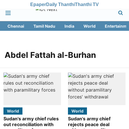
Epaper
Daily Thanthi
Thanthi TV
Chennai
Tamil Nadu
India
World
Entertainme
Abdel Fattah al-Burhan
World
World
Sudan's army chief rules
Sudan's army chief
out reconciliation with
rejects peace deal