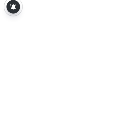
About Us
Contact Us
Terms of Use
Privacy Policy
Epaper
Tamil News
Tamil News Live
Election-2026