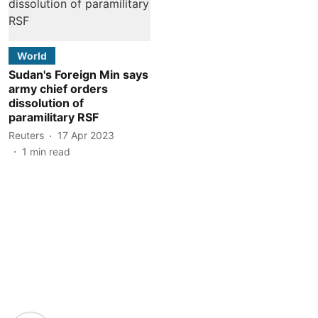
World
Sudan's Foreign Min says
army chief orders
dissolution of
paramilitary RSF
Reuters
17 Apr 2023
1
min read