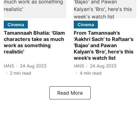
Cinema
Cinema
Tamannaah Bhatia: 'Glam
From Tamannaah's
characters take as much
'Aakhri Sach' to Raftaar's
work as something
'Bajao' and Pawan
realistic'
Kalyan's 'Bro', here's this
week's watch list
IANS
24 Aug 2023
IANS
24 Aug 2023
2
min read
4
min read
Read More