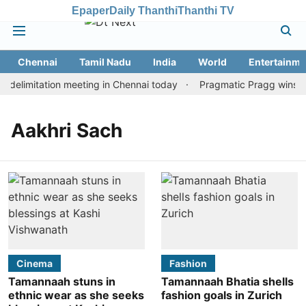
Epaper
Daily Thanthi
Thanthi TV
Chennai
Tamil Nadu
India
World
Entertainme
delimitation meeting in Chennai today
Pragmatic Pragg wins mai
Aakhri Sach
Cinema
Fashion
Tamannaah stuns in
Tamannaah Bhatia shells
ethnic wear as she seeks
fashion goals in Zurich