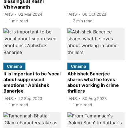
blessings at Kashi
Vishwanath
IANS
02 Mar 2024
IANS
06 Oct 2023
1
min read
2
min read
Cinema
Cinema
It is important to be 'vocal
Abhishek Banerjee
about suppressed
shares what he loves
emotions': Abhishek
about working in crime
Banerjee
thrillers
IANS
22 Sep 2023
IANS
30 Aug 2023
1
min read
1
min read