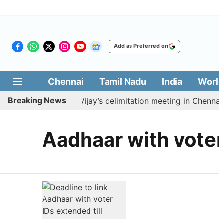
Add as Preferred on
Chennai
Tamil Nadu
India
Worl
Breaking News
 to boycott CM Vijay’s delimitation meeting in Chennai 
Aadhaar with vote