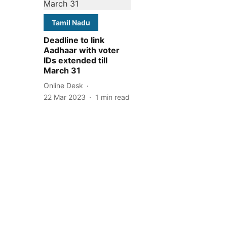
Tamil Nadu
Deadline to link
Aadhaar with voter
IDs extended till
March 31
Online Desk
22 Mar 2023
1
min read