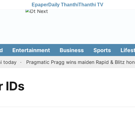
Epaper
Daily Thanthi
Thanthi TV
d
Entertainment
Business
Sports
Lifes
today
Pragmatic Pragg wins maiden Rapid & Blitz honour
r IDs