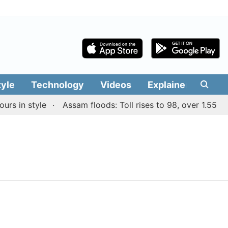
tyle
Technology
Videos
Explainers
Edit
s in style
Assam floods: Toll rises to 98, over 1.55 lakh