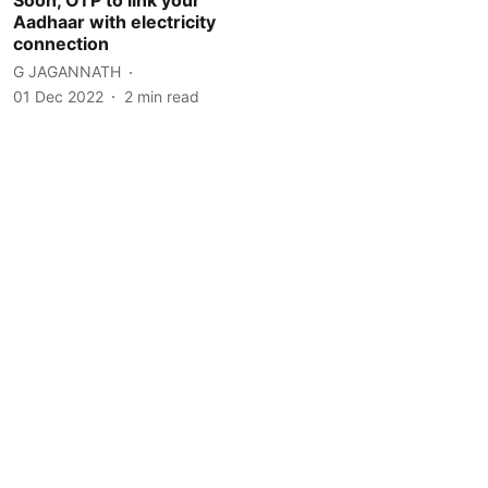
Aadhaar with electricity
connection
G JAGANNATH
01 Dec 2022
2
min read