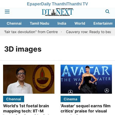
Epaper
Daily Thanthi
Thanthi TV
Chennai
Tamil Nadu
India
World
Entertainme
'fair tax devolution'' from Centre
Cauvery row: Ready to bear eve
3D images
Chennai
Cinema
World's 1st foetal brain
'Avatar' sequel earns film
mapping tech: IIT-M
critics' praise for visual