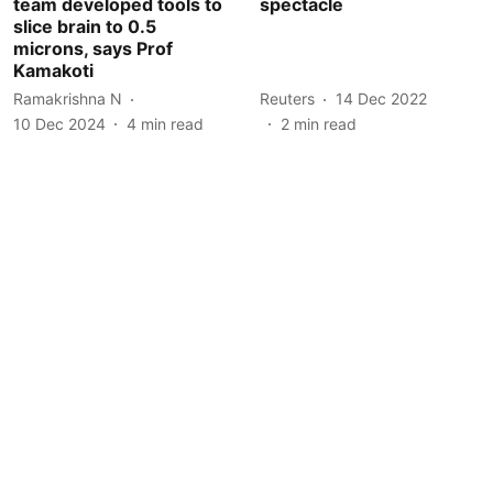
team developed tools to
spectacle
slice brain to 0.5
microns, says Prof
Kamakoti
Ramakrishna N
Reuters
14 Dec 2022
10 Dec 2024
4
min read
2
min read