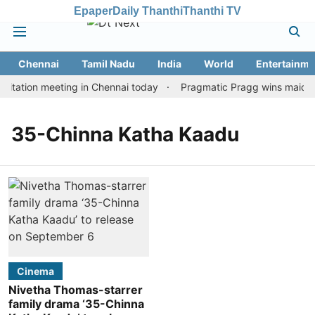
Epaper
Daily Thanthi
Thanthi TV
Chennai
Tamil Nadu
India
World
Entertainme
itation meeting in Chennai today
Pragmatic Pragg wins maiden R
35-Chinna Katha Kaadu
Cinema
Nivetha Thomas-starrer
family drama ‘35-Chinna