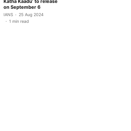
Katha Kaadu’ to release
on September 6
IANS
25 Aug 2024
1
min read