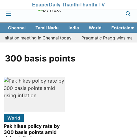
Epaper
Daily Thanthi
Thanthi TV
Chennai
Tamil Nadu
India
World
Entertainme
mitation meeting in Chennai today
Pragmatic Pragg wins maiden 
300 basis points
World
Pak hikes policy rate by
300 basis points amid