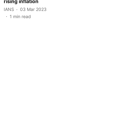
rising inflation
IANS
03 Mar 2023
1
min read