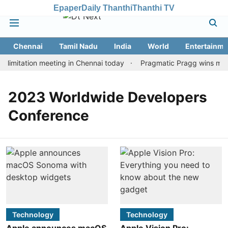
Epaper
Daily Thanthi
Thanthi TV
Chennai
Tamil Nadu
India
World
Entertainme
limitation meeting in Chennai today
Pragmatic Pragg wins maide
2023 Worldwide Developers
Conference
Technology
Technology
Apple announces macOS
Apple Vision Pro: