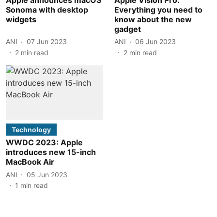
Sonoma with desktop
Everything you need to
widgets
know about the new
gadget
ANI
07 Jun 2023
ANI
06 Jun 2023
2
min read
2
min read
Technology
WWDC 2023: Apple
introduces new 15-inch
MacBook Air
ANI
05 Jun 2023
1
min read