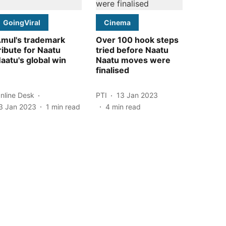
GoingViral
Cinema
mul's trademark
Over 100 hook steps
ribute for Naatu
tried before Naatu
aatu's global win
Naatu moves were
finalised
nline Desk
PTI
13 Jan 2023
3 Jan 2023
1
min read
4
min read