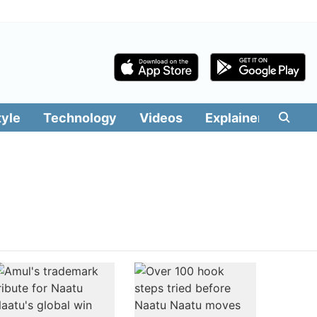
tyle
Technology
Videos
Explainers
Edit