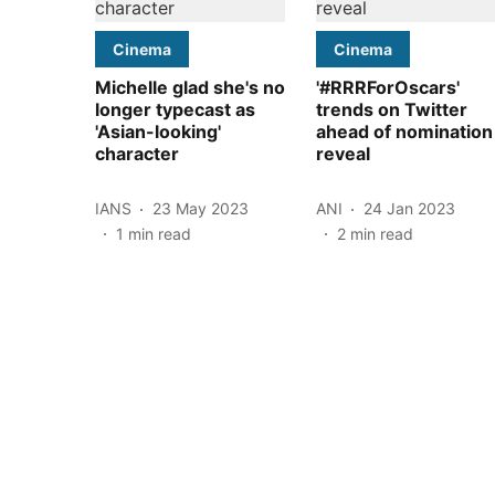
Cinema
Cinema
Michelle glad she's no
'#RRRForOscars'
longer typecast as
trends on Twitter
'Asian-looking'
ahead of nomination
character
reveal
IANS
23 May 2023
ANI
24 Jan 2023
1
min read
2
min read