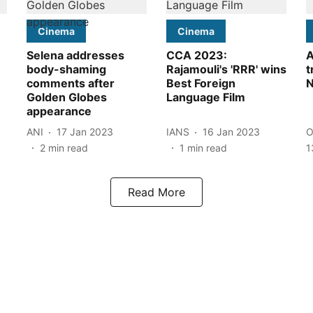
Cinema
Cinema
Selena addresses
CCA 2023:
A
body-shaming
Rajamouli's 'RRR' wins
t
comments after
Best Foreign
N
Golden Globes
Language Film
appearance
ANI
17 Jan 2023
IANS
16 Jan 2023
O
2
min read
1
min read
1
Read More