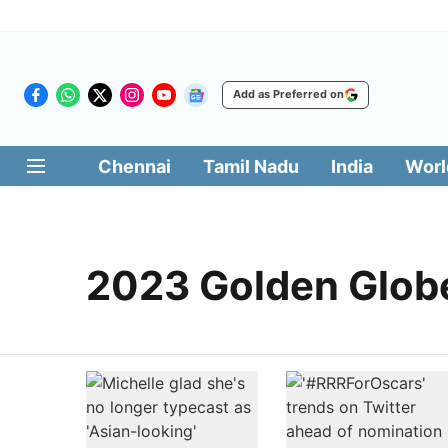
Add as Preferred on
Chennai
Tamil Nadu
India
Worl
2023 Golden Glob