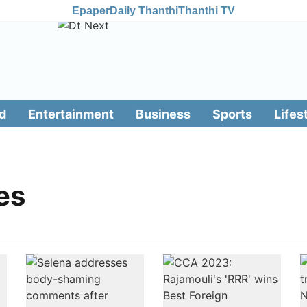
Epaper
Daily Thanthi
Thanthi TV
d
Entertainment
Business
Sports
Lifes
es