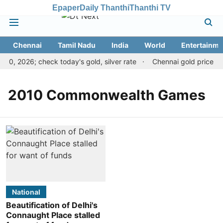
Epaper
Daily Thanthi
Thanthi TV
Chennai
Tamil Nadu
India
World
Entertainme
10, 2026; check today's gold, silver rate
Chennai gold price dro
2010 Commonwealth Games
National
Beautification of Delhi's
Connaught Place stalled