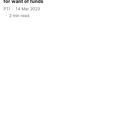
for want of funds
PTI
14 Mar 2023
2
min read