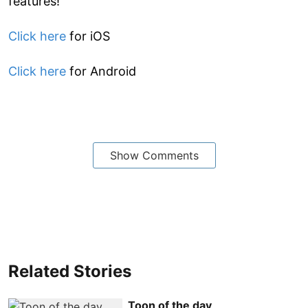
features!
Click here
for iOS
Click here
for Android
Show Comments
Related Stories
Toon of the day