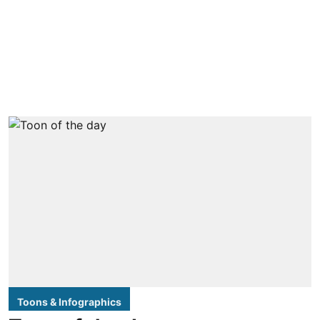
Toons & Infographics