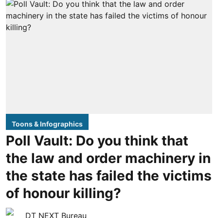
Toons & Infographics
Poll Vault: Do you think that
the law and order machinery in
the state has failed the victims
of honour killing?
DT NEXT Bureau