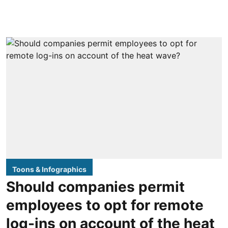
Toons & Infographics
Should companies permit
employees to opt for remote
log-ins on account of the heat