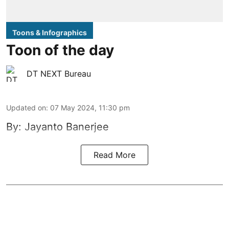
Toons & Infographics
Toon of the day
DT NEXT Bureau
Updated on
:
07 May 2024, 11:30 pm
By: Jayanto Banerjee
Read More