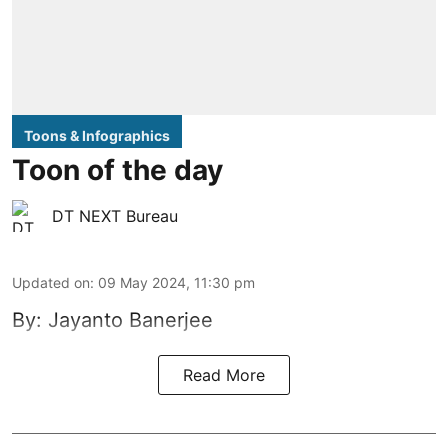
Toons & Infographics
Toon of the day
DT NEXT Bureau
Updated on
:
09 May 2024, 11:30 pm
By: Jayanto Banerjee
Read More