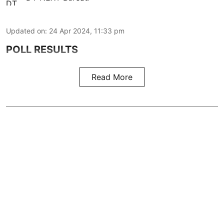
Updated on
:
24 Apr 2024, 11:33 pm
POLL RESULTS
Read More