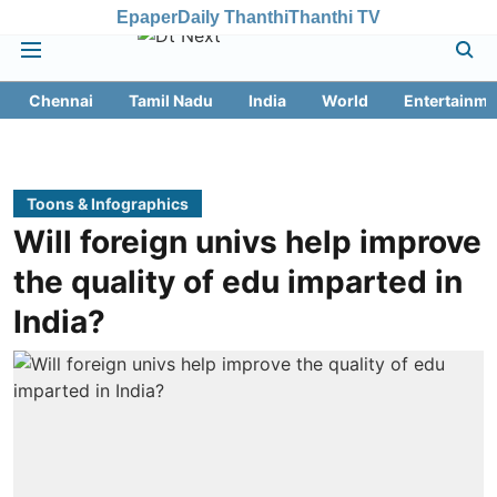
Epaper
Daily Thanthi
Thanthi TV
Chennai
Tamil Nadu
India
World
Entertainme
Toons & Infographics
Will foreign univs help improve
the quality of edu imparted in
India?