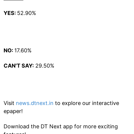
YES:
52.90%
NO:
17.60%
CAN'T SAY:
29.50%
Visit
news.dtnext.in
to explore our interactive
epaper!
Download the DT Next app for more exciting