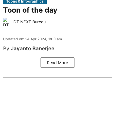
Toons & Infographics
Toon of the day
DT NEXT Bureau
Updated on
:
24 Apr 2024, 1:00 am
By
Jayanto Banerjee
Read More