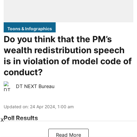
Toons & Infographics
Do you think that the PM’s
wealth redistribution speech
is in violation of model code of
conduct?
DT NEXT Bureau
Updated on
:
24 Apr 2024, 1:00 am
Poll Results
X
Read More