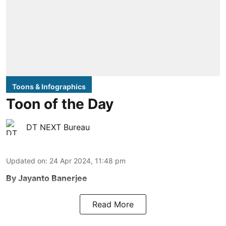
Toons & Infographics
Toon of the Day
DT NEXT Bureau
Updated on
:
24 Apr 2024, 11:48 pm
By Jayanto Banerjee
Read More