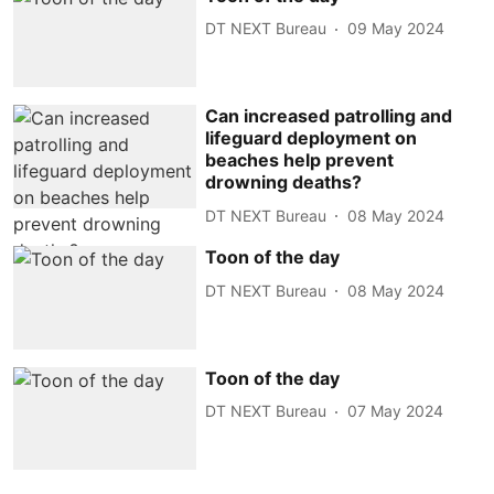
DT NEXT Bureau
09 May 2024
Can increased patrolling and
lifeguard deployment on
beaches help prevent
drowning deaths?
DT NEXT Bureau
08 May 2024
Toon of the day
DT NEXT Bureau
08 May 2024
Toon of the day
DT NEXT Bureau
07 May 2024