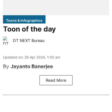
Toons & Infographics
Toon of the day
DT NEXT Bureau
Updated on
:
29 Apr 2024, 1:00 am
By
Jayanto Banerjee
Read More