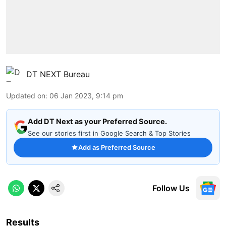
DT NEXT Bureau
Updated on
:
06 Jan 2023, 9:14 pm
Add DT Next as your Preferred Source.
See our stories first in Google Search & Top Stories
Add as Preferred Source
Follow Us
Results