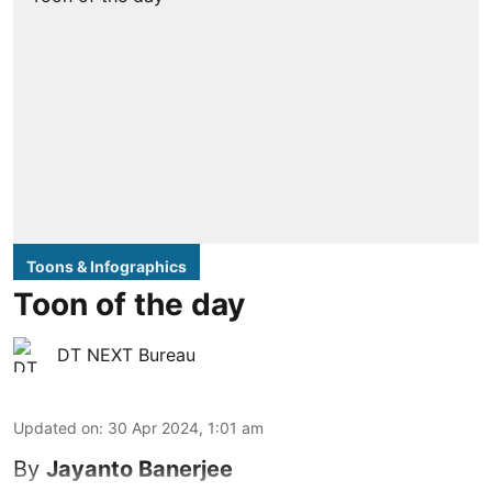
Toons & Infographics
Toon of the day
DT NEXT Bureau
Updated on
:
30 Apr 2024, 1:01 am
By
Jayanto Banerjee