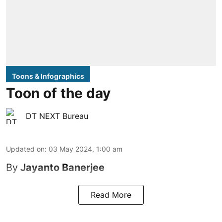
Toons & Infographics
Toon of the day
DT NEXT Bureau
Updated on
:
03 May 2024, 1:00 am
By
Jayanto Banerjee
Read More