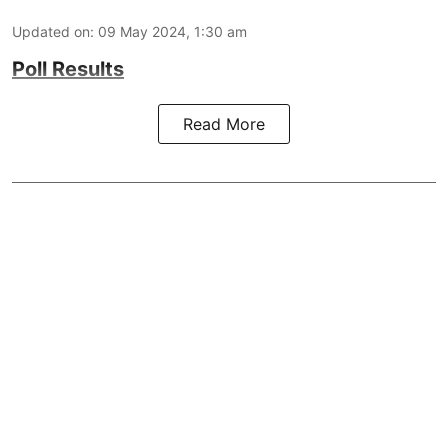
Updated on
:
09 May 2024, 1:30 am
Poll Results
Read More