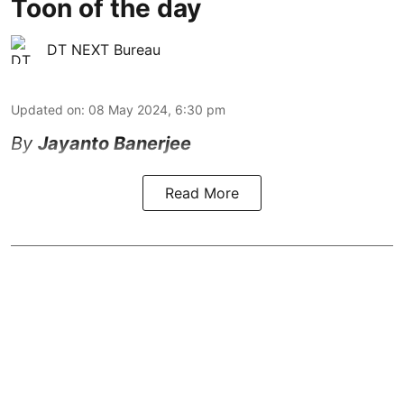
Toon of the day
DT NEXT Bureau
Updated on
:
08 May 2024, 6:30 pm
By
Jayanto Banerjee
Read More