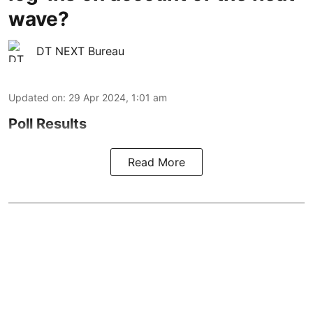
wave?
DT NEXT Bureau
Updated on
:
29 Apr 2024, 1:01 am
Poll Results
Read More