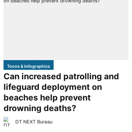
Toons & Infographics
Can increased patrolling and
lifeguard deployment on
beaches help prevent
drowning deaths?
DT NEXT Bureau